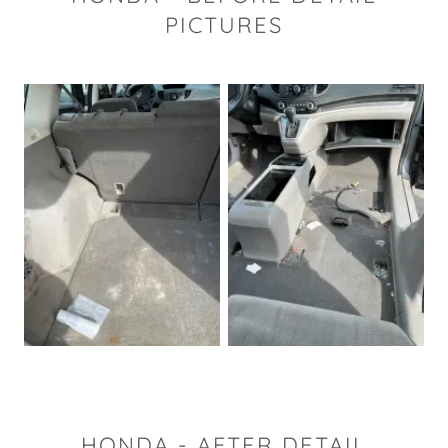
PICTURES
HONDA - AFTER DETAIL