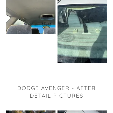
DODGE AVENGER - AFTER
DETAIL PICTURES