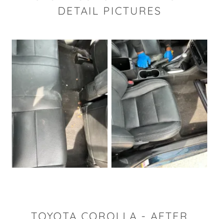
DETAIL PICTURES
TOYOTA COROLLA - AFTER