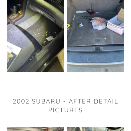
2002 SUBARU - AFTER DETAIL
PICTURES