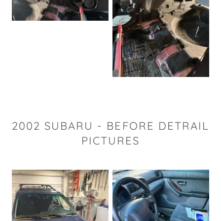
2002 SUBARU - BEFORE DETRAIL
PICTURES