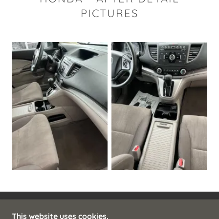
PICTURES
This website uses cookies.
COPYRIGHT © 2025 CLASSIC SHINE - ALL RIGHTS