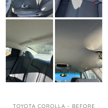
TOYOTA COROLLA - BEFORE