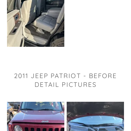
2011 JEEP PATRIOT - BEFORE
DETAIL PICTURES