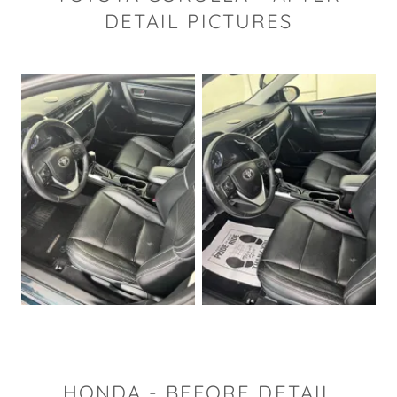
DETAIL PICTURES
HONDA - BEFORE DETAIL