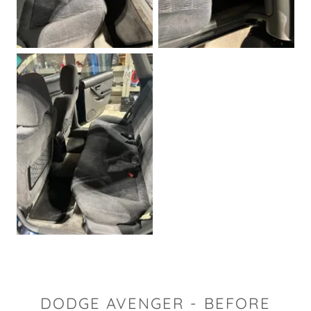
DODGE AVENGER - BEFORE