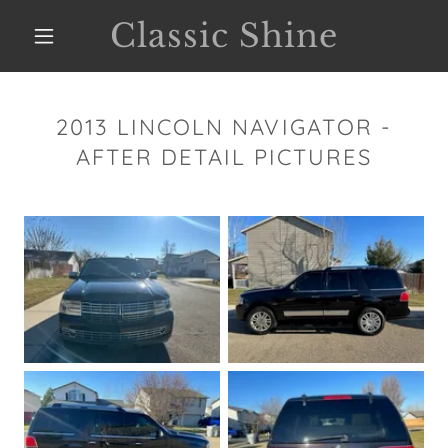
Classic Shine
2013 LINCOLN NAVIGATOR -
AFTER DETAIL PICTURES