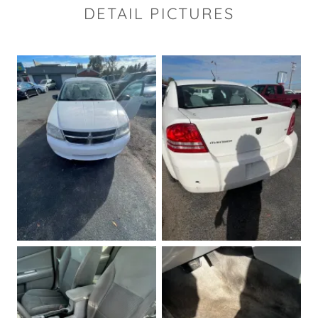
DETAIL PICTURES