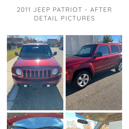
2011 JEEP PATRIOT - AFTER
DETAIL PICTURES